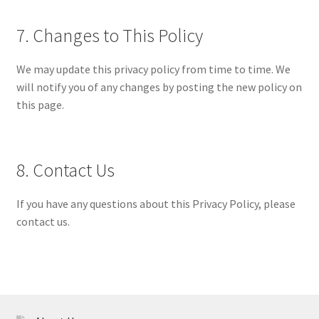
7. Changes to This Policy
We may update this privacy policy from time to time. We
will notify you of any changes by posting the new policy on
this page.
8. Contact Us
If you have any questions about this Privacy Policy, please
contact us.