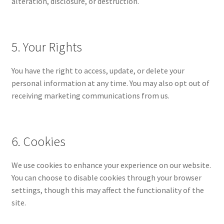
alteration, disclosure, or destruction.
5. Your Rights
You have the right to access, update, or delete your
personal information at any time. You may also opt out of
receiving marketing communications from us.
6. Cookies
We use cookies to enhance your experience on our website.
You can choose to disable cookies through your browser
settings, though this may affect the functionality of the
site.