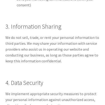
consent)
3. Information Sharing
We do not sell, trade, or rent your personal information to
third parties. We may share your information with service
providers who assist us in operating our website and
conducting our business, as long as those parties agree to
keep this information confidential.
4. Data Security
We implement appropriate security measures to protect
your personal information against unauthorized access,