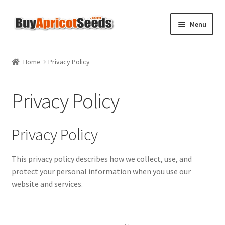
Skip
Skip
Menu
to
to
navigation
content
Home
Home
Privacy Policy
About Us
Privacy Policy
All Products
Apricot Seeds FAQs
Privacy Policy
Basket
This privacy policy describes how we collect, use, and
protect your personal information when you use our
Checkout
website and services.
Contact