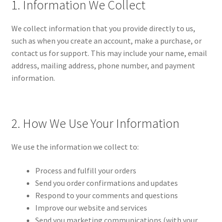
1. Information We Collect
Disclaimer
We collect information that you provide directly to us,
FAQs
such as when you create an account, make a purchase, or
contact us for support. This may include your name, email
My Account
address, mailing address, phone number, and payment
information.
My account
Privacy Policy
2. How We Use Your Information
Privacy Policy
We use the information we collect to:
Sample Page
Process and fulfill your orders
Send you order confirmations and updates
Shipping & Returns
Respond to your comments and questions
Improve our website and services
Terms of Service
Send you marketing communications (with your