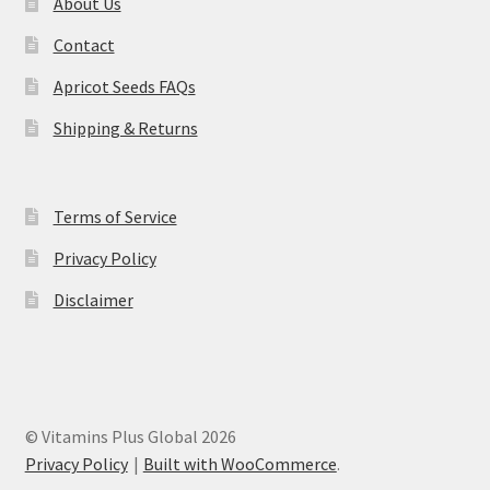
About Us
Contact
Apricot Seeds FAQs
Shipping & Returns
Terms of Service
Privacy Policy
Disclaimer
© Vitamins Plus Global 2026
Privacy Policy
Built with WooCommerce
.